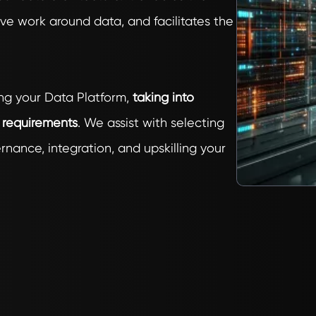
ve work around data, and facilitates the
ng your Data Platform,
taking into
y requirements
. We assist with selecting
nance, integration, and upskilling your