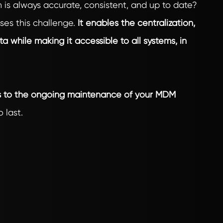
 is always accurate, consistent, and up to date?
s this challenge.
It enables the centralization,
ta while making it accessible to all systems, in
is to the ongoing maintenance of your MDM
 last.