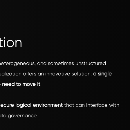
tion
 heterogeneous, and sometimes unstructured
alization offers an innovative solution:
a single
e need to move it
.
ecure logical environment
that can interface with
data governance.