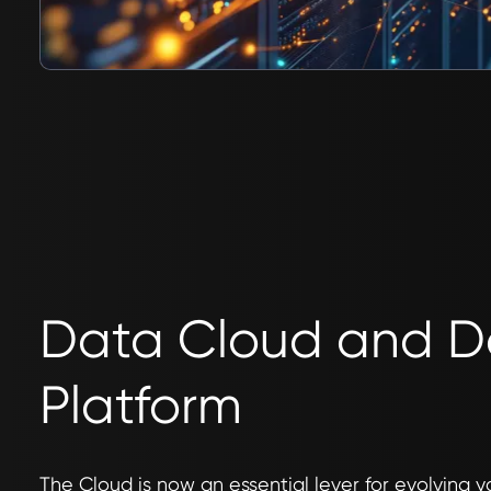
Data Cloud and 
Platform
The Cloud is now an essential lever for evolving y