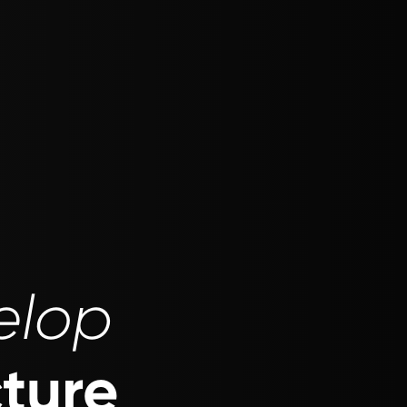
elop
cture