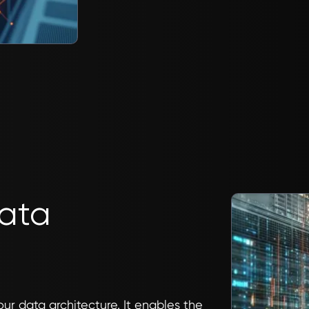
Data
our data architecture. It enables the