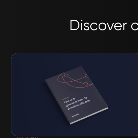
Discover o