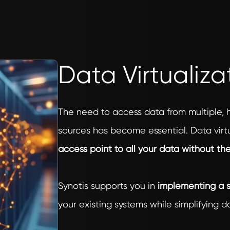
Data Virtualiza
The need to access data from multiple,
sources has become essential. Data virtu
access point to all your data without th
Synotis supports you in
implementing a s
your existing systems while simplifying 