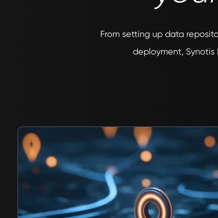
From setting up data reposito
deployment, Synotis 