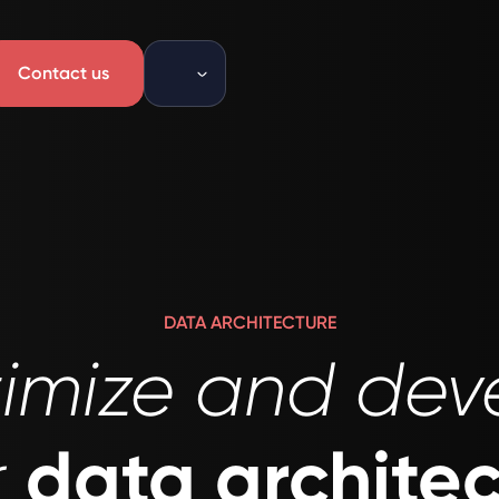
Contact us
DATA ARCHITECTURE
imize and dev
data archite
r