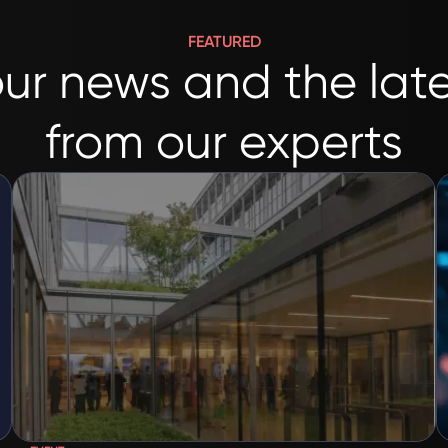
FEATURED
ur news and the late
from our experts