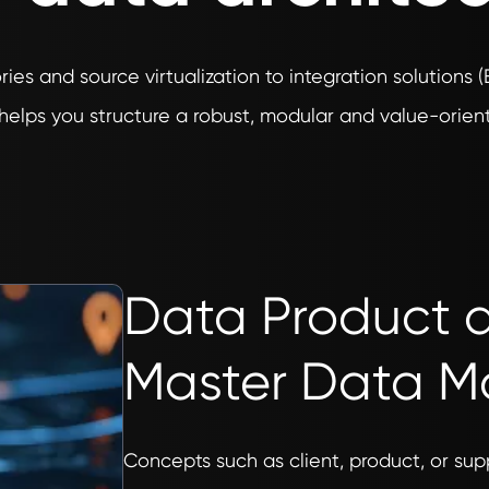
ries and source virtualization to integration solutions 
helps you structure a robust, modular and value-orient
Data Product
Master Data 
Concepts such as client, product, or supp