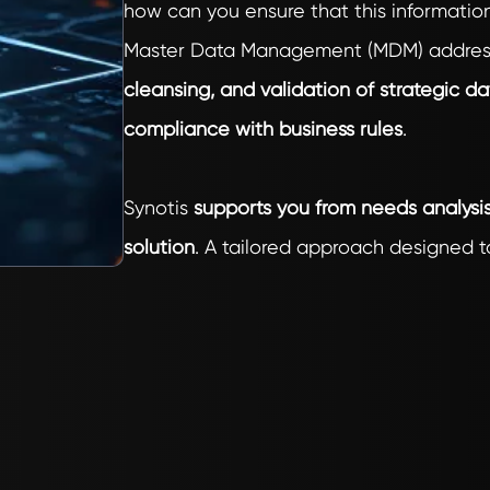
how can you ensure that this information
Master Data Management (MDM) addresse
cleansing, and validation of strategic da
compliance with business rules
.
Synotis
supports you from needs analys
solution
. A tailored approach designed to