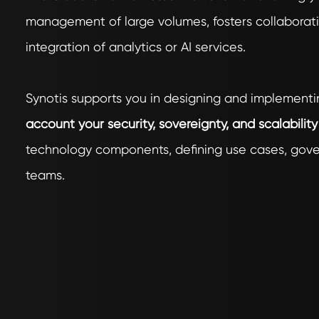
management of large volumes, fosters collaborati
integration of analytics or AI services.
Synotis supports you in designing and implementi
account your security, sovereignty, and scalabilit
technology components, defining use cases, gover
teams.