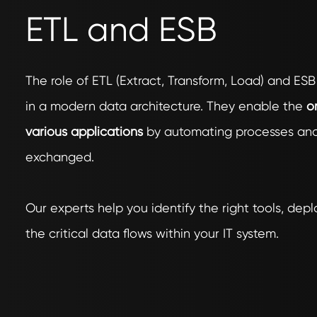
ETL and ESB
The role of ETL (Extract, Transform, Load) and ESB
in a modern data architecture. They enable the
or
various applications
by automating processes and 
exchanged.
Our experts help you identify the right tools, de
the critical data flows within your IT system.