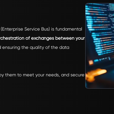
 (Enterprise Service Bus) is fundamental
chestration of exchanges between your
ensuring the quality of the data
ploy them to meet your needs, and secure