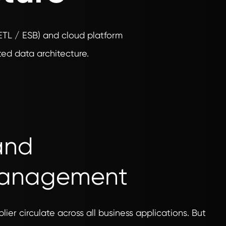
(ETL / ESB) and cloud platform
ed data architecture.
 and
Management
lier circulate across all business applications. But