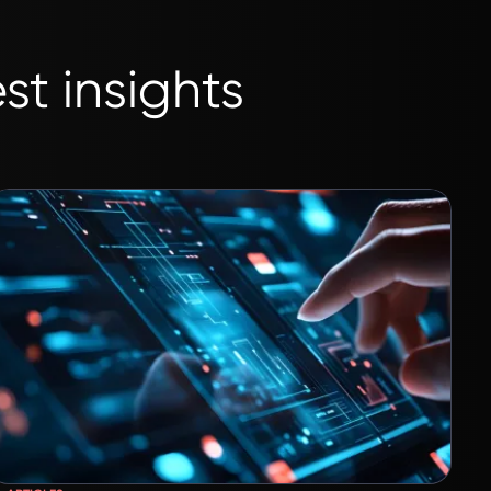
st insights