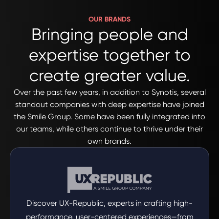
OUR BRANDS
Bringing people and
expertise together to
create greater value.
Over the past few years, in addition to Synotis, several
standout companies with deep expertise have joined
the Smile Group. Some have been fully integrated into
our teams, while others continue to thrive under their
own brands.
Discover UX-Republic, experts in crafting high-
performance, user-centered experiences—from