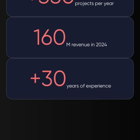
projects per year
160
M revenue in 2024
+
30
years of experience