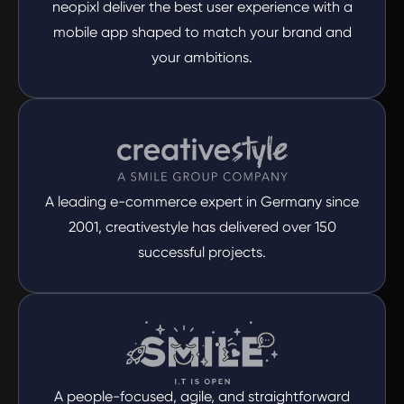
neopixl deliver the best user experience with a
mobile app shaped to match your brand and
your ambitions.
A leading e-commerce expert in Germany since
2001, creativestyle has delivered over 150
successful projects.
A people-focused, agile, and straightforward