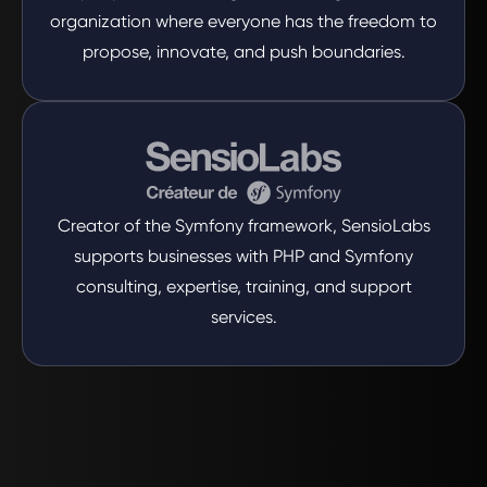
organization where everyone has the freedom to
propose, innovate, and push boundaries.
Creator of the Symfony framework, SensioLabs
supports businesses with PHP and Symfony
consulting, expertise, training, and support
services.