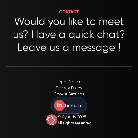
CONTACT
Would you like to meet
us? Have a quick chat?
Leave us a message !
Please
fill
out
this
Legal Notice
Privacy Policy
form
Cookie Settings
to
contact
LinkedIn
us.
© Synotis 2025
All
All rights reserved
fields
marked