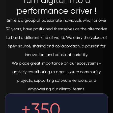
Turn digital into a
performance driver !
Smile is a group of passionate individuals who, for over
30 years, have positioned themselves as the alternative
to build a different kind of world. We carry the values of
open source, sharing and collaboration, a passion for
innovation, and constant curiosity.
We place great importance on our ecosystems—
actively contributing to open source community
projects, supporting software vendors, and
empowering our clients’ teams.
+
350