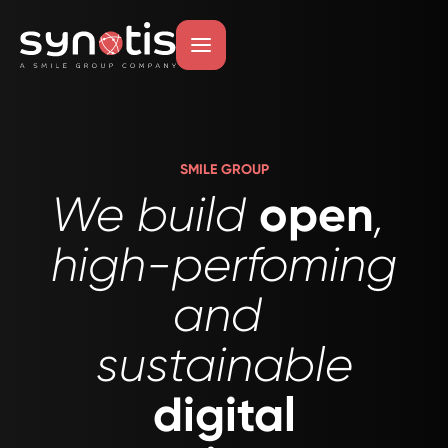
Skip
to
main
content
SMILE GROUP
open
We build
,
high-perfoming
and
sustainable
digital