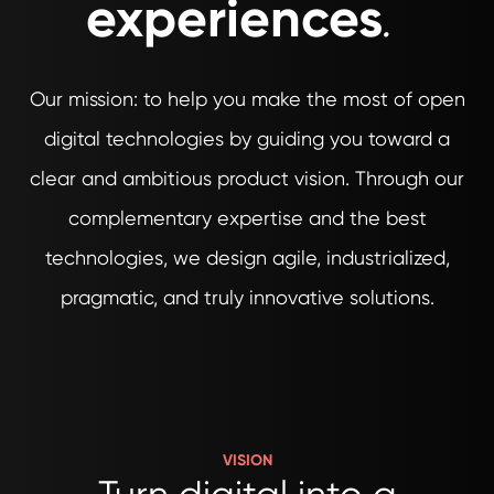
experiences
.
Our mission: to help you make the most of open
digital technologies by guiding you toward a
clear and ambitious product vision. Through our
complementary expertise and the best
technologies, we design agile, industrialized,
pragmatic, and truly innovative solutions.
VISION