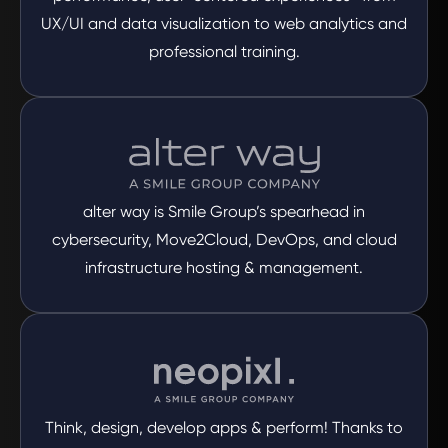
UX/UI and data visualization to web analytics and
professional training.
alter way is Smile Group’s spearhead in
cybersecurity, Move2Cloud, DevOps, and cloud
infrastructure hosting & management.
Think, design, develop apps & perform! Thanks to